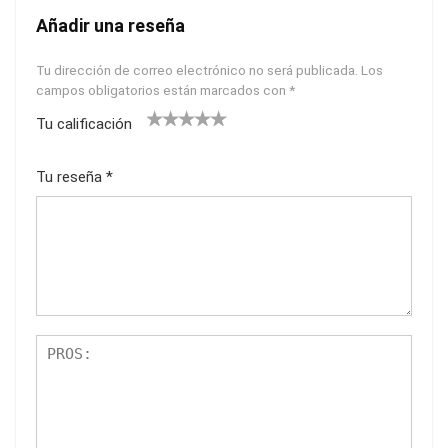
Añadir una reseña
Tu dirección de correo electrónico no será publicada.
Los
campos obligatorios están marcados con
*
Tu calificación
1
2
3
4
5
Tu reseña
*