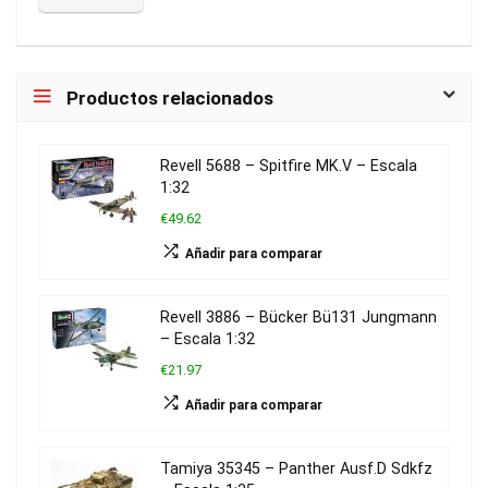
Productos relacionados
Revell 5688 – Spitfire MK.V – Escala
1:32
€49.62
Añadir para comparar
Revell 3886 – Bücker Bü131 Jungmann
– Escala 1:32
€21.97
Añadir para comparar
Tamiya 35345 – Panther Ausf.D Sdkfz