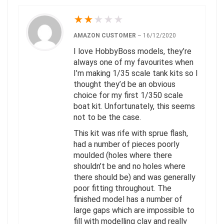
★
★
★
★
★
AMAZON CUSTOMER
–
16/12/2020
I love HobbyBoss models, they’re
always one of my favourites when
I’m making 1/35 scale tank kits so I
thought they’d be an obvious
choice for my first 1/350 scale
boat kit. Unfortunately, this seems
not to be the case.
This kit was rife with sprue flash,
had a number of pieces poorly
moulded (holes where there
shouldn’t be and no holes where
there should be) and was generally
poor fitting throughout. The
finished model has a number of
large gaps which are impossible to
fill with modelling clay and really