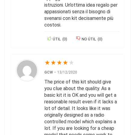
istruzioni. Un’ottima idea regalo per
appassionati senza il bisogno di
svenarsi con kit decisamente più
costosi.
ÚTIL
(
0
)
NO ÚTIL
(
0
)
★
★
★
★
★
GCW
–
13/12/2020
The price of this kit should give
you clue about the quality. As a
basic kit it is OK and you will get a
reasonable result even if it lacks a
lot of detail. It looks like it was
originally designed as a radio
controlled model which explains a
lot. If you are looking for a cheap
model that needs some work to