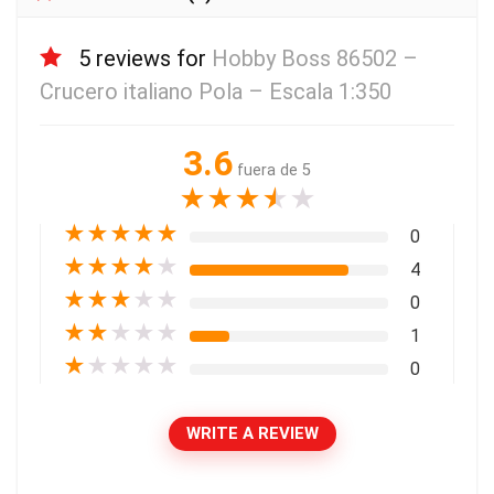
5 reviews for
Hobby Boss 86502 –
Crucero italiano Pola – Escala 1:350
3.6
fuera de 5
★
★
★
★
★
★
★
★
★
★
0
★
★
★
★
★
4
★
★
★
★
★
0
★
★
★
★
★
1
★
★
★
★
★
0
WRITE A REVIEW