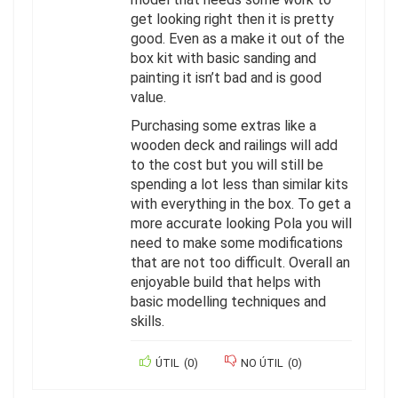
get looking right then it is pretty
good. Even as a make it out of the
box kit with basic sanding and
painting it isn’t bad and is good
value.
Purchasing some extras like a
wooden deck and railings will add
to the cost but you will still be
spending a lot less than similar kits
with everything in the box. To get a
more accurate looking Pola you will
need to make some modifications
that are not too difficult. Overall an
enjoyable build that helps with
basic modelling techniques and
skills.
ÚTIL
(
0
)
NO ÚTIL
(
0
)