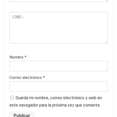
Nombre
*
Correo electrónico
*
Guarda mi nombre, correo electrónico y web en
este navegador para la próxima vez que comente.