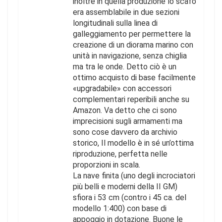
inoltre in quella produzione lo scafo
era assemblabile in due sezioni
longitudinali sulla linea di
galleggiamento per permettere la
creazione di un diorama marino con
unità in navigazione, senza chiglia
ma tra le onde. Detto ciò è un
ottimo acquisto di base facilmente
«upgradabile» con accessori
complementari reperibili anche su
Amazon. Va detto che ci sono
imprecisioni sugli armamenti ma
sono cose davvero da archivio
storico, Il modello è in sé un’ottima
riproduzione, perfetta nelle
proporzioni in scala.
La nave finita (uno degli incrociatori
più belli e moderni della II GM)
sfiora i 53 cm (contro i 45 ca. del
modello 1:400) con base di
appoggio in dotazione. Buone le