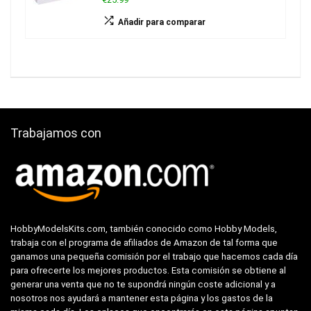
Añadir para comparar
Trabajamos con
HobbyModelsKits.com, también conocido como Hobby Models,
trabaja con el programa de afiliados de Amazon de tal forma que
ganamos una pequeña comisión por el trabajo que hacemos cada día
para ofrecerte los mejores productos. Esta comisión se obtiene al
generar una venta que no te supondrá ningún coste adicional y a
nosotros nos ayudará a mantener esta página y los gastos de la