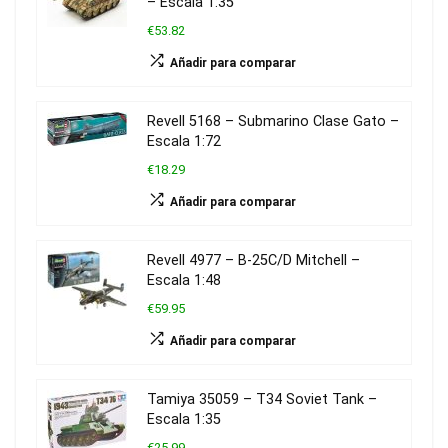
– Escala 1:35
€53.82
Añadir para comparar
Revell 5168 – Submarino Clase Gato –
Escala 1:72
€18.29
Añadir para comparar
Revell 4977 – B-25C/D Mitchell –
Escala 1:48
€59.95
Añadir para comparar
Tamiya 35059 – T34 Soviet Tank –
Escala 1:35
€25.99