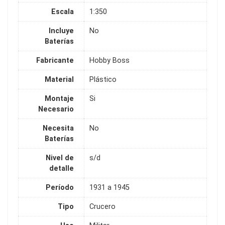
Escala
1:350
Incluye
No
Baterías
Fabricante
Hobby Boss
Material
Plástico
Montaje
Si
Necesario
Necesita
No
Baterías
Nivel de
s/d
detalle
Período
1931 a 1945
Tipo
Crucero