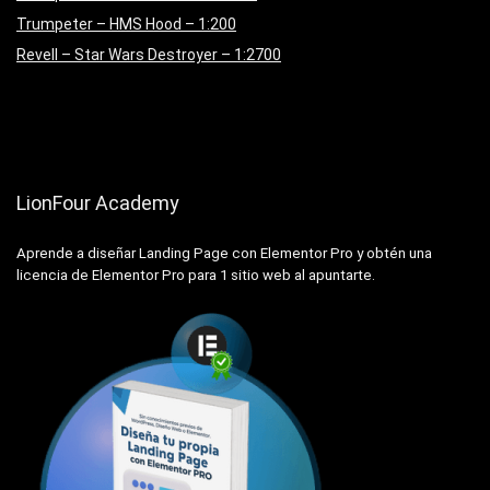
Trumpeter – HMS Hood – 1:200
Revell – Star Wars Destroyer – 1:2700
LionFour Academy
Aprende a diseñar Landing Page con Elementor Pro y obtén una
licencia de Elementor Pro para 1 sitio web al apuntarte.