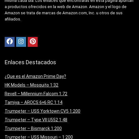
misma cada día. Los enlaces que encontrarás en esta página apuntan
a productos ofrecidos en la web de Amazon. Amazon y el logo de
Amazon se trata de marcas de Amazon.com, Inc. u otros de sus
afiliados.
Enlaces Destacados
¿Que es el Amazon Prime Day?
HK Models – Mosquito 1:32
Revell – Millennium Falcom 1:72
Tamiya – AROCS 6×6 RC 1:14
Trumpeter – USS Yorktown CV5 1:200
Trumpeter – Type VII U552 1:48
Trumpeter – Bismarck 1:200
Trumpeter – USS Missouri – 1:200