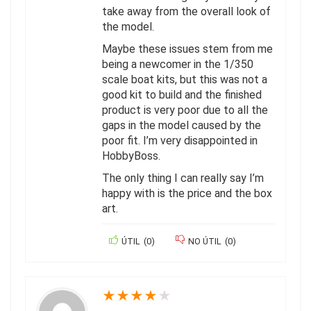
take away from the overall look of
the model.
Maybe these issues stem from me
being a newcomer in the 1/350
scale boat kits, but this was not a
good kit to build and the finished
product is very poor due to all the
gaps in the model caused by the
poor fit. I’m very disappointed in
HobbyBoss.
The only thing I can really say I’m
happy with is the price and the box
art.
ÚTIL
(
0
)
NO ÚTIL
(
0
)
★
★
★
★
★