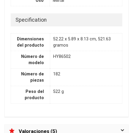
Uso
Militar
Specification
Dimensiones
52.22 x 5.89 x 8.13 cm, 521.63
del producto
gramos
Número de
HY86502
modelo
Número de
182
piezas
Peso del
522 g
producto
Valoraciones (5)