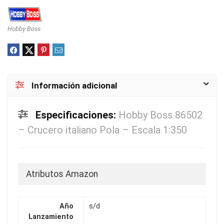
Hobby Boss
Información adicional
Especificaciones:
Hobby Boss 86502
– Crucero italiano Pola – Escala 1:350
Atributos Amazon
Año
s/d
Lanzamiento