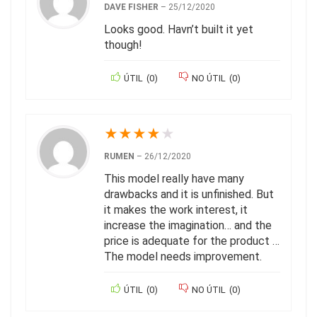
DAVE FISHER
–
25/12/2020
Looks good. Havn’t built it yet
though!
ÚTIL
(
0
)
NO ÚTIL
(
0
)
★
★
★
★
★
RUMEN
–
26/12/2020
This model really have many
drawbacks and it is unfinished. But
it makes the work interest, it
increase the imagination… and the
price is adequate for the product …
The model needs improvement.
ÚTIL
(
0
)
NO ÚTIL
(
0
)