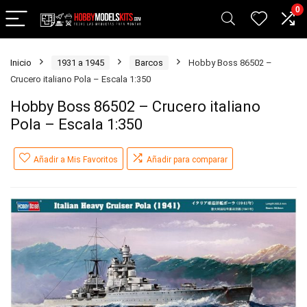
0
Inicio
1931 a 1945
Barcos
Hobby Boss 86502 –
Crucero italiano Pola – Escala 1:350
Hobby Boss 86502 – Crucero italiano
Pola – Escala 1:350
Añadir a Mis Favoritos
Añadir para comparar