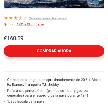
★
★
★
★
★
(
5
valoraciones de clientes)
147
1931 a 1945
Barcos
€
160.59
COMPRAR AHORA
Completado longitud es aproximadamente de 20.6 «. Molde
Ex-Banner/Trumpeter/Minihobby
Referencia pintura Color (plan de estribor y gastos
generales) para el aspecto de la nave durante 1941
1/350 Escala de la nave