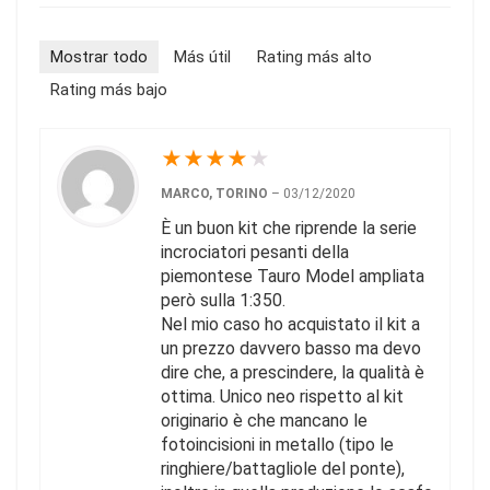
Mostrar todo
Más útil
Rating más alto
Rating más bajo
★
★
★
★
★
MARCO, TORINO
–
03/12/2020
È un buon kit che riprende la serie
incrociatori pesanti della
piemontese Tauro Model ampliata
però sulla 1:350.
Nel mio caso ho acquistato il kit a
un prezzo davvero basso ma devo
dire che, a prescindere, la qualità è
ottima. Unico neo rispetto al kit
originario è che mancano le
fotoincisioni in metallo (tipo le
ringhiere/battagliole del ponte),