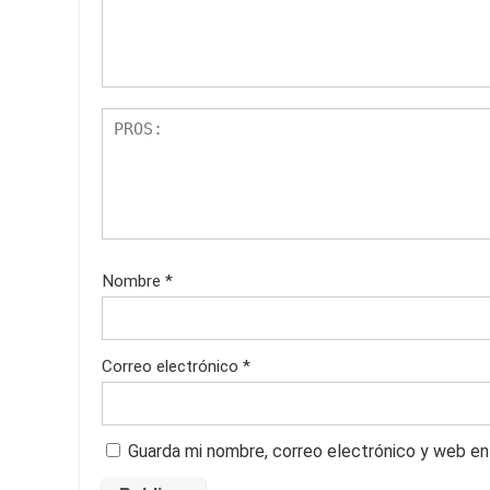
Nombre
*
Correo electrónico
*
Guarda mi nombre, correo electrónico y web en