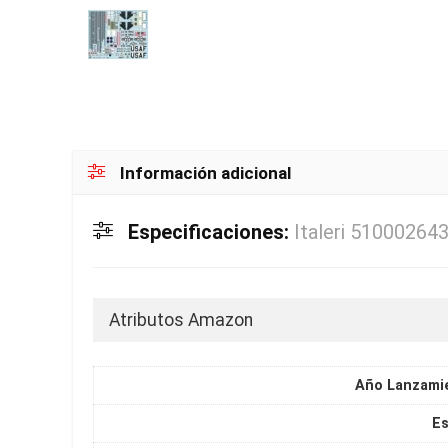
Información adicional
Especificaciones:
Italeri 51000264
Atributos Amazon
Año Lanzami
Es