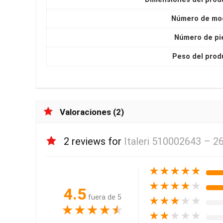
Número de mo
Número de pi
Peso del prod
Valoraciones (2)
2 reviews for
Italeri 510002643 – 2
★
★
★
★
★
★
★
★
★
★
4.5
fuera de 5
★
★
★
★
★
★
★
★
★
★
★
★
★
★
★