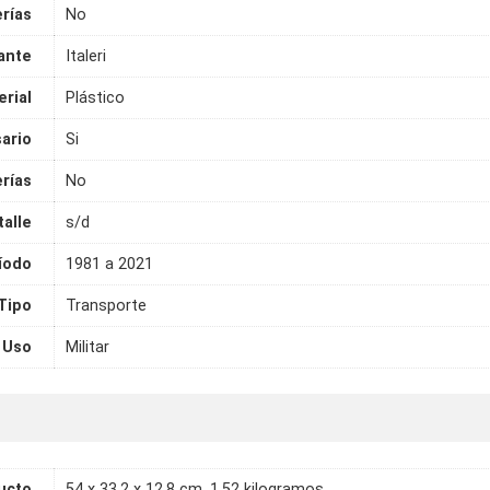
erías
No
ante
Italeri
rial
Plástico
ario
Si
rías
No
talle
s/d
íodo
1981 a 2021
Tipo
Transporte
Uso
Militar
ucto
54 x 33.2 x 12.8 cm, 1.52 kilogramos