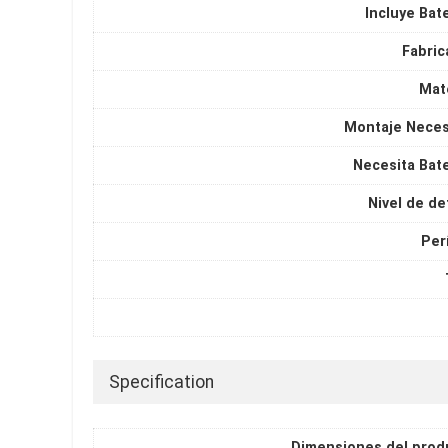
Incluye Bat
Fabric
Mate
Montaje Neces
Necesita Bate
Nivel de de
Per
Specification
Dimensiones del prod