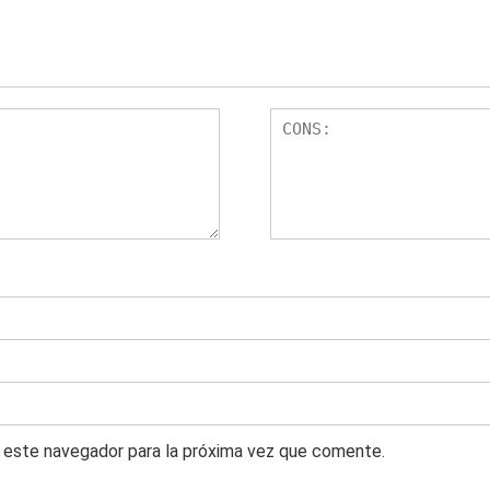
 este navegador para la próxima vez que comente.