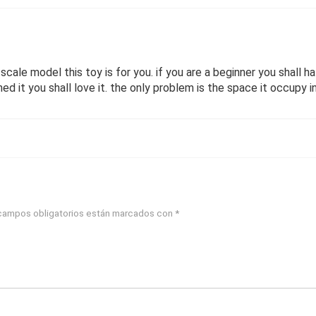
e scale model this toy is for you. if you are a beginner you shall 
ed it you shall love it. the only problem is the space it occupy 
campos obligatorios están marcados con
*