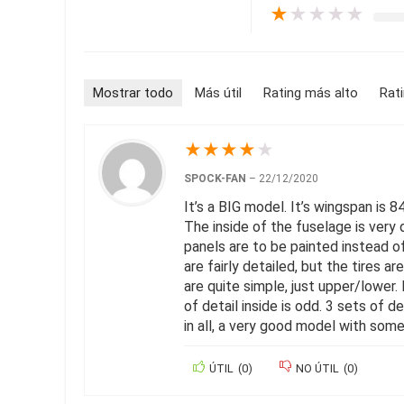
★
★
★
★
★
Mostrar todo
Más útil
Rating más alto
Rat
★
★
★
★
★
SPOCK-FAN
–
22/12/2020
It’s a BIG model. It’s wingspan is 8
The inside of the fuselage is very 
panels are to be painted instead of 
are fairly detailed, but the tires a
are quite simple, just upper/lower.
of detail inside is odd. 3 sets of d
in all, a very good model with som
ÚTIL
(
0
)
NO ÚTIL
(
0
)