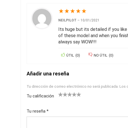
★
★
★
★
★
NEILPILOT
–
10/01/2021
Its huge but its detailed if you lik
of these model and when you finish
always say WOW!!!
ÚTIL
(
0
)
NO ÚTIL
(
0
)
Añadir una reseña
Tu dirección de correo electrónico no será publicada.
Los 
Tu calificación
1
2
3
4
5
Tu reseña
*