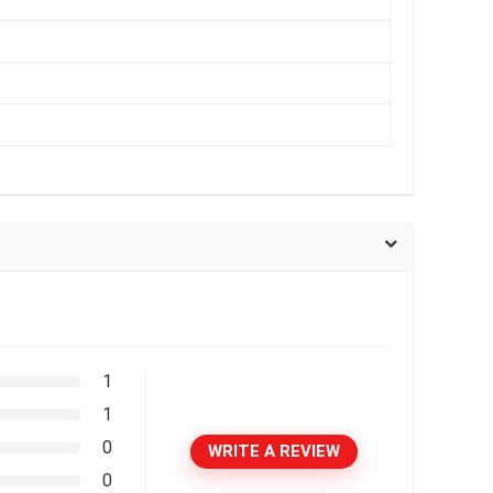
1
1
0
WRITE A REVIEW
0