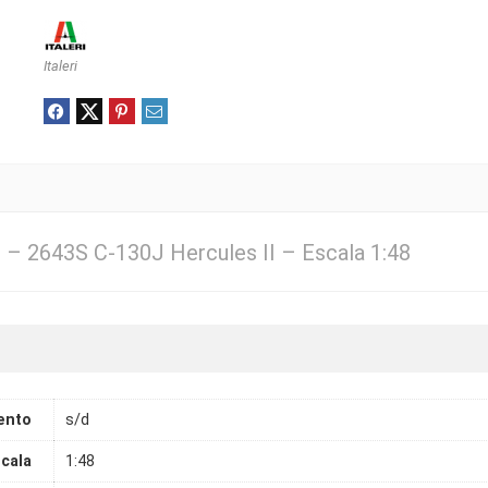
Italeri
3 – 2643S C-130J Hercules II – Escala 1:48
ento
s/d
cala
1:48