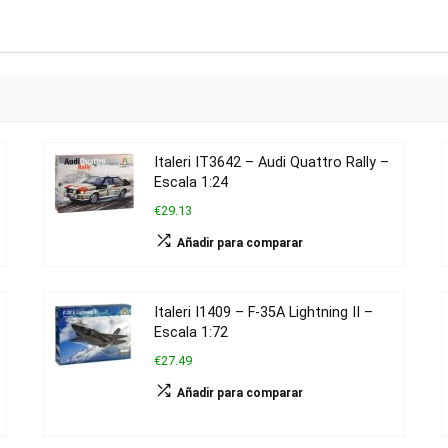
Italeri IT3642 – Audi Quattro Rally –
Escala 1:24
€29.13
Añadir para comparar
Italeri I1409 – F-35A Lightning II –
Escala 1:72
€27.49
Añadir para comparar