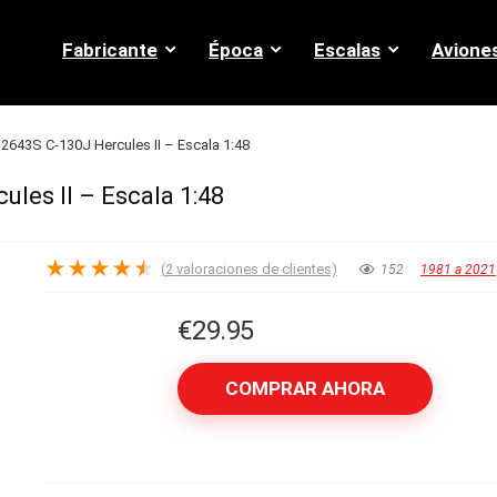
Fabricante
Época
Escalas
Avione
 2643S C-130J Hercules II – Escala 1:48
ules II – Escala 1:48
★
★
★
★
★
(
2
valoraciones de clientes)
152
1981 a 2021
€
29.95
COMPRAR AHORA