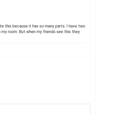
hate this because it has so many parts. I have two
in my room. But when my friends see this they