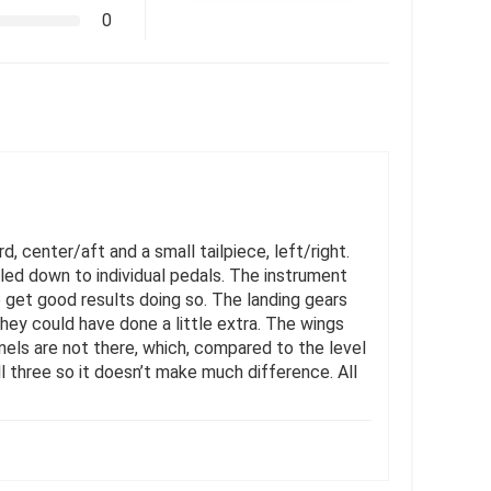
0
d, center/aft and a small tailpiece, left/right.
iled down to individual pedals. The instrument
to get good results doing so. The landing gears
 they could have done a little extra. The wings
anels are not there, which, compared to the level
all three so it doesn’t make much difference. All