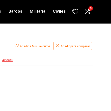
0
s
Barcos
Militaria
Civiles
Añadir a Mis Favoritos
Añadir para comparar
Aviones