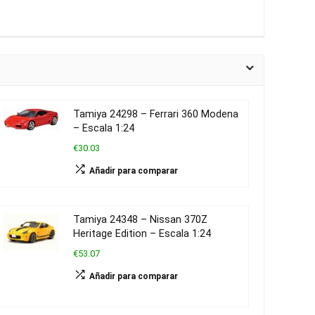
Tamiya 24298 – Ferrari 360 Modena
– Escala 1:24
€30.03
Añadir para comparar
Tamiya 24348 – Nissan 370Z
Heritage Edition – Escala 1:24
€53.07
Añadir para comparar