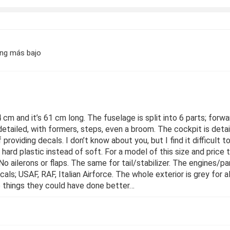
ing más bajo
4 cm and it’s 61 cm long. The fuselage is split into 6 parts; forwar
detailed, with formers, steps, even a broom. The cockpit is deta
providing decals. I don’t know about you, but I find it difficult 
re hard plastic instead of soft. For a model of this size and price
 No ailerons or flaps. The same for tail/stabilizer. The engines/p
ecals; USAF, RAF, Italian Airforce. The whole exterior is grey for 
e things they could have done better…