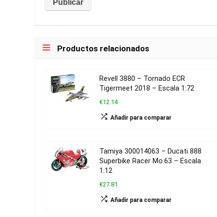
Productos relacionados
Revell 3880 – Tornado ECR
Tigermeet 2018 – Escala 1:72
€12.14
Añadir para comparar
Tamiya 300014063 – Ducati 888
Superbike Racer Mo.63 – Escala
1:12
€27.81
Añadir para comparar