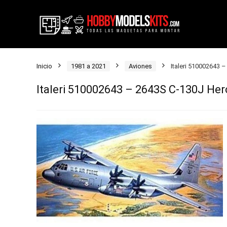
Inicio
1981 a 2021
Aviones
Italeri 510002643 –
Italeri 510002643 – 2643S C-130J Herc