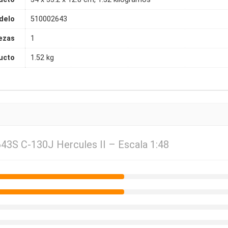
delo
510002643
ezas
1
ucto
1.52 kg
643S C-130J Hercules II – Escala 1:48