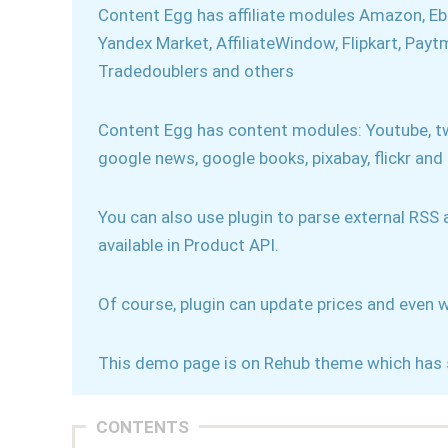
Content Egg has affiliate modules Amazon, Ebay,
Yandex Market, AffiliateWindow, Flipkart, Pay
Tradedoublers and others
Content Egg has content modules: Youtube, tw
google news, google books, pixabay, flickr and
You can also use plugin to parse external RSS
available in Product API.
Of course, plugin can update prices and even w
This demo page is on Rehub theme which has 
CONTENTS