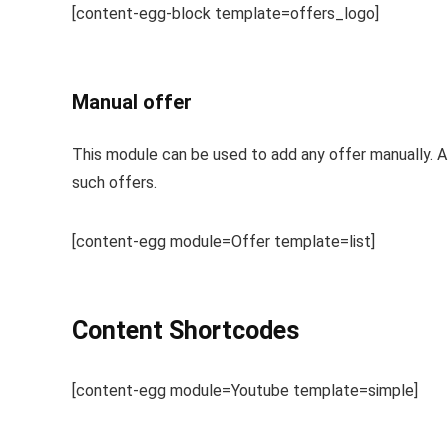
[content-egg-block template=offers_logo]
Manual offer
This module can be used to add any offer manually. Al
such offers.
[content-egg module=Offer template=list]
Content Shortcodes
[content-egg module=Youtube template=simple]