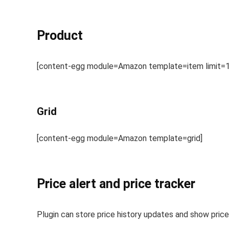
Product
[content-egg module=Amazon template=item limit=1
Grid
[content-egg module=Amazon template=grid]
Price alert and price tracker
Plugin can store price history updates and show price 