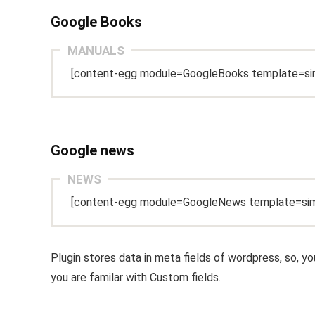
Google Books
MANUALS
[content-egg module=GoogleBooks template=si
Google news
NEWS
[content-egg module=GoogleNews template=sim
Plugin stores data in meta fields of wordpress, so, y
you are familar with Custom fields.