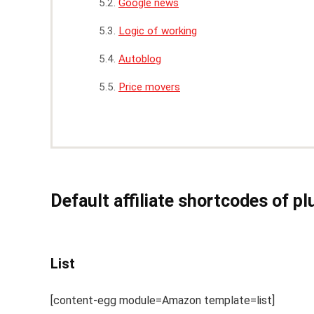
Google news
Logic of working
Autoblog
Price movers
Default affiliate shortcodes of pl
List
[content-egg module=Amazon template=list]