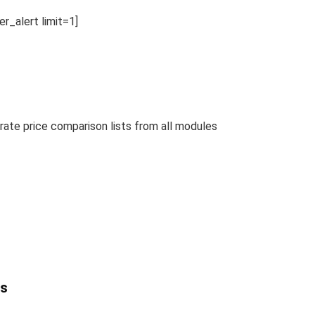
_alert limit=1]
te price comparison lists from all modules
ts