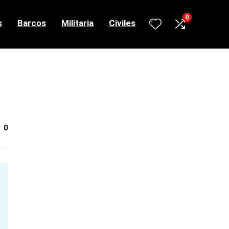
0
s
Barcos
Militaria
Civiles
0