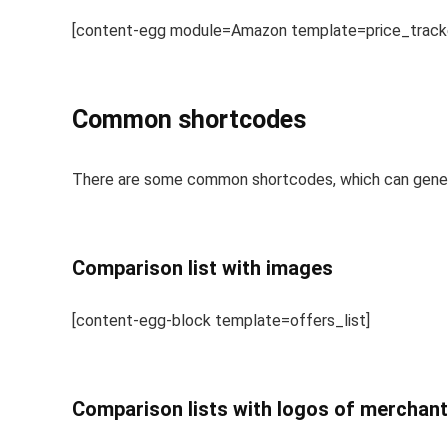
[content-egg module=Amazon template=price_tracker
Common shortcodes
There are some common shortcodes, which can genera
Comparison list with images
[content-egg-block template=offers_list]
Comparison lists with logos of merchan