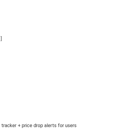
]
tracker + price drop alerts for users