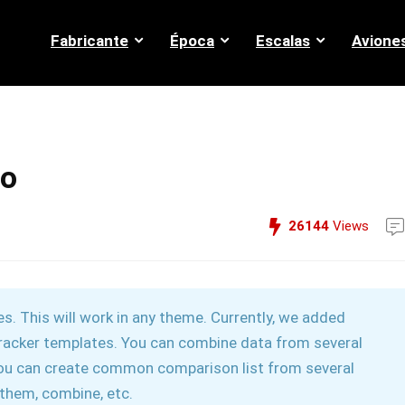
Fabricante
Época
Escalas
Avione
mo
26144
Views
. This will work in any theme. Currently, we added
e tracker templates. You can combine data from several
you can create common comparison list from several
x them, combine, etc.