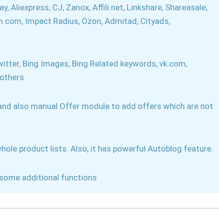
 Aliexpress, CJ, Zanox, Affili.net, Linkshare, Shareasale,
tm.com, Impact Radius, Ozon, Admitad, Cityads,
itter, Bing Images, Bing Related keywords, vk.com,
 others
 and also manual Offer module to add offers which are not
hole product lists. Also, it has powerful Autoblog feature.
some additional functions