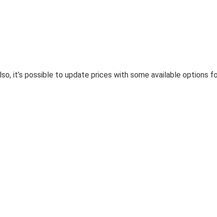
so, it’s possible to update prices with some available options f