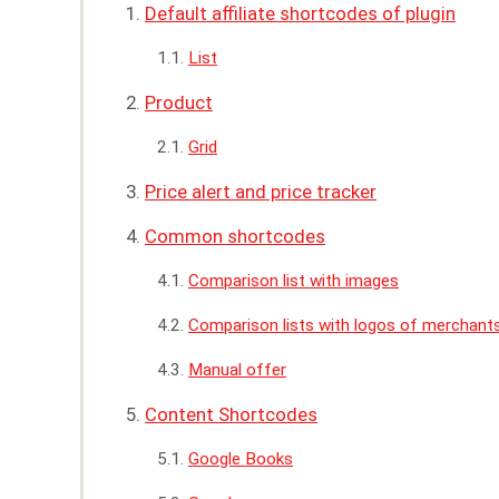
Default affiliate shortcodes of plugin
List
Product
Grid
Price alert and price tracker
Common shortcodes
Comparison list with images
Comparison lists with logos of merchant
Manual offer
Content Shortcodes
Google Books