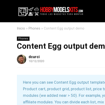
Inicio
»
Phones
»
Content Egg output demo
Phones
Content Egg output de
dcurci
10/12/2020
Here you can see Content Egg output templates
Product cart, product grid, product list, pric
modules (we added near > 50). For example, 
affiliate modules. You can divide each list, mi