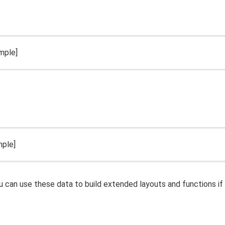
mple]
ple]
ou can use these data to build extended layouts and functions if